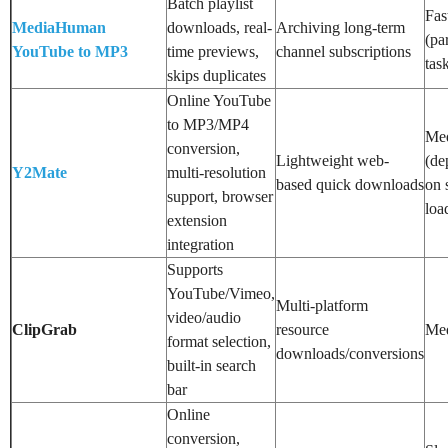
Batch playlist
Fas
MediaHuman
downloads, real-
Archiving long-term
(par
YouTube to MP3
time previews,
channel subscriptions
tas
skips duplicates
Online YouTube
to MP3/MP4
Me
conversion,
Lightweight web-
(de
Y2Mate
multi-resolution
based quick downloads
on 
support, browser
loa
extension
integration
Supports
YouTube/Vimeo,
Multi-platform
video/audio
ClipGrab
resource
Me
format selection,
downloads/conversions
built-in search
bar
Online
conversion,