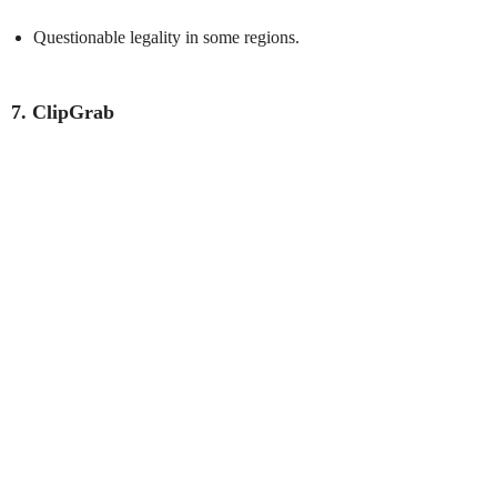
Questionable legality in some regions.
7. ClipGrab