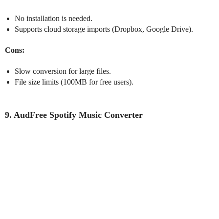
No installation is needed.
Supports cloud storage imports (Dropbox, Google Drive).
Cons:
Slow conversion for large files.
File size limits (100MB for free users).
9. AudFree Spotify Music Converter