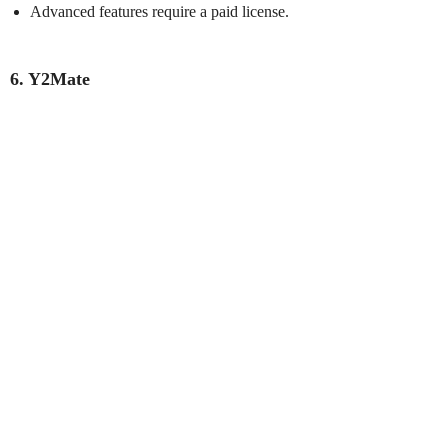
Advanced features require a paid license.
6. Y2Mate