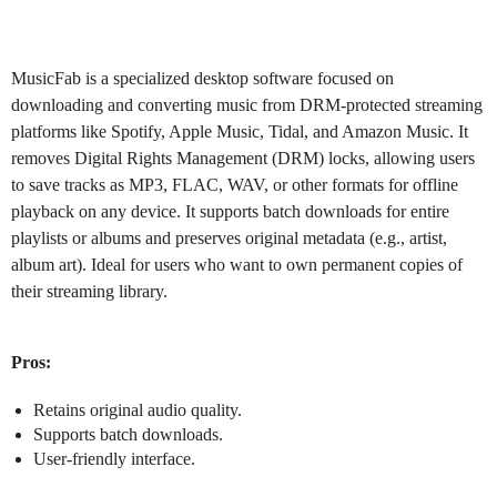
MusicFab
is a specialized desktop software focused on
downloading and converting music from DRM-protected streaming
platforms like Spotify, Apple Music, Tidal, and Amazon Music. It
removes Digital Rights Management (DRM) locks, allowing users
to save tracks as MP3, FLAC, WAV, or other formats for offline
playback on any device. It supports batch downloads for entire
playlists or albums and preserves original metadata (e.g., artist,
album art). Ideal for users who want to own permanent copies of
their streaming library.
Pros:
Retains original audio quality.
Supports batch downloads.
User-friendly interface.