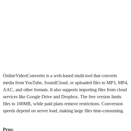
OnlineVideoConverter
is a web-based multi-tool that converts
media from YouTube, SoundCloud, or uploaded files to MP3, MP4,
AAC, and other formats. It also supports importing files from cloud
services like Google Drive and Dropbox. The free version limits
files to 100MB, while paid plans remove restrictions. Conversion
speeds depend on server load, making large files time-consuming.
Pros: