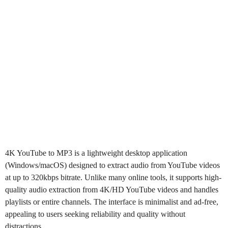
4K YouTube to MP3
is a lightweight desktop application
(Windows/macOS) designed to extract audio from YouTube videos
at up to 320kbps bitrate. Unlike many online tools, it supports high-
quality audio extraction from 4K/HD YouTube videos and handles
playlists or entire channels. The interface is minimalist and ad-free,
appealing to users seeking reliability and quality without
distractions.