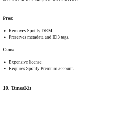
Pros:
Removes Spotify DRM.
Preserves metadata and ID3 tags.
Cons:
Expensive license.
Requires Spotify Premium account.
10. TunesKit