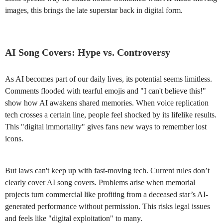
images, this brings the late superstar back in digital form.
AI Song Covers: Hype vs. Controversy
As AI becomes part of our daily lives, its potential seems limitless.
Comments flooded with tearful emojis and "I can't believe this!"
show how AI awakens shared memories. When voice replication
tech crosses a certain line, people feel shocked by its lifelike results.
This "digital immortality" gives fans new ways to remember lost
icons.
But laws can't keep up with fast-moving tech. Current rules don’t
clearly cover AI song covers. Problems arise when memorial
projects turn commercial like profiting from a deceased star’s AI-
generated performance without permission. This risks legal issues
and feels like "digital exploitation" to many.