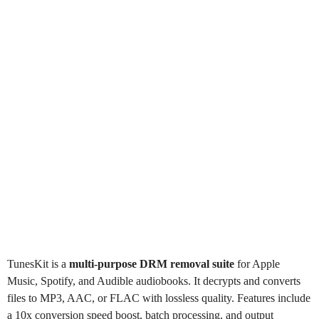
TunesKit
is a
multi-purpose DRM removal suite
for Apple
Music, Spotify, and Audible audiobooks. It decrypts and converts
files to MP3, AAC, or FLAC with lossless quality. Features include
a 10x conversion speed boost, batch processing, and output