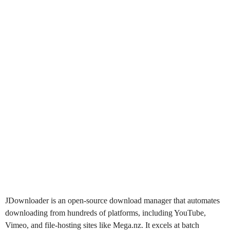
JDownloader
is an open-source download manager that automates
downloading from hundreds of platforms, including YouTube,
Vimeo, and file-hosting sites like Mega.nz. It excels at batch