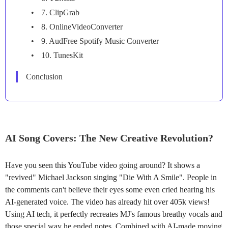
7. ClipGrab
8. OnlineVideoConverter
9. AudFree Spotify Music Converter
10. TunesKit
Conclusion
AI Song Covers: The New Creative Revolution?
Have you seen this YouTube video going around? It shows a
"revived" Michael Jackson singing "Die With A Smile". People in
the comments can't believe their eyes some even cried hearing his
AI-generated voice. The video has already hit over 405k views!
Using AI tech, it perfectly recreates MJ's famous breathy vocals and
those special way he ended notes. Combined with AI-made moving