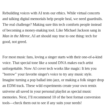
Rebuilding voices with AI tests our ethics. While virtual concerts
and talking digital memorials help people heal, we need guardrails.
The real challenge? Making sure this tech comforts people instead
of becoming a money-making tool. Like Michael Jackson sang in
Man in the Mirror
, AI art should stay true to one thing: tech for
good, not greed.
For most music fans, loving a singer starts with their one-of-a-kind
voice. That special tone like a sound DNA makes each artist
unforgettable. Now AI cover tech works like magic: It lets you
"borrow" your favorite singer's voice to try any music style.
Imagine turning a pop ballad into jazz, or making a folk singer drop
an EDM track. These wild experiments create your own remix
universe all saved in your personal playlist as special music
memories. Next, I’ll recommend 10 of the best format conversion
tools—check them out to see if any suits your needs!