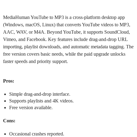
MediaHuman YouTube to MP3
is a cross-platform desktop app
(Windows, macOS, Linux) that converts YouTube videos to MP3,
AAC, WAV, or M4A. Beyond YouTube, it supports SoundCloud,
Vimeo, and Facebook. Key features include drag-and-drop URL
importing, playlist downloads, and automatic metadata tagging. The
free version covers basic needs, while the paid upgrade unlocks
faster speeds and priority support.
Pros:
Simple drag-and-drop interface.
Supports playlists and 4K videos.
Free version available.
Cons:
Occasional crashes reported.