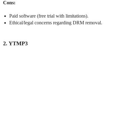
Cons:
Paid software (free trial with limitations).
Ethical/legal concerns regarding DRM removal.
2. YTMP3