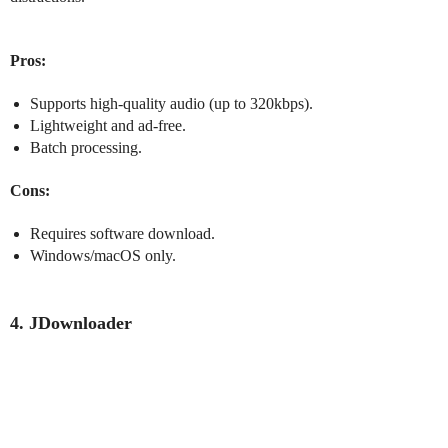
Pros:
Supports high-quality audio (up to 320kbps).
Lightweight and ad-free.
Batch processing.
Cons:
Requires software download.
Windows/macOS only.
4. JDownloader