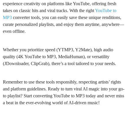
experience creativity on platforms like YouTube, offering fresh
takes on classic hits and viral tracks. With the right
YouTube to
MP3
converter tools, you can easily save these unique renditions,
curate personalized playlists, and enjoy them anytime, anywhere—
even offline.
Whether you prioritize speed (YTMP3, Y2Mate), high audio
quality (4K YouTube to MP3, MediaHuman), or versatility
(JDownloader, ClipGrab), there’s a tool tailored to your needs.
Remember to use these tools responsibly, respecting artists’ rights
and platform guidelines. Ready to turn viral AI magic into your go-
to playlist? Start converting YouTube to MP3 today and never miss
a beat in the ever-evolving world of AI-driven music!