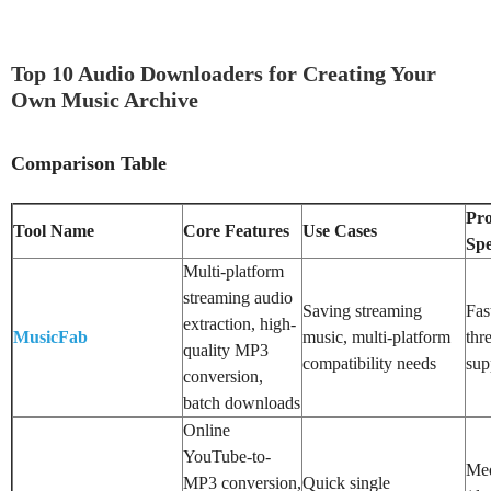
Top 10 Audio Downloaders for Creating Your
Own Music Archive
Comparison Table
Pro
Tool Name
Core Features
Use Cases
Sp
Multi-platform
streaming audio
Saving streaming
Fas
extraction, high-
MusicFab
music, multi-platform
thr
quality MP3
compatibility needs
sup
conversion,
batch downloads
Online
YouTube-to-
Me
MP3 conversion,
Quick single