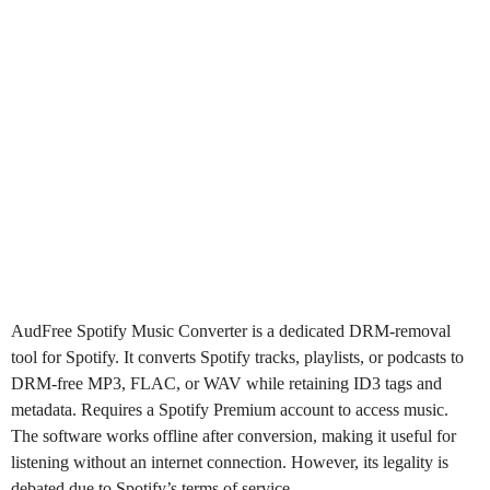
AudFree Spotify
Music Converter is a dedicated DRM-removal
tool for Spotify. It converts Spotify tracks, playlists, or podcasts to
DRM-free MP3, FLAC, or WAV while retaining ID3 tags and
metadata. Requires a Spotify Premium account to access music.
The software works offline after conversion, making it useful for
listening without an internet connection. However, its legality is
debated due to Spotify’s terms of service.