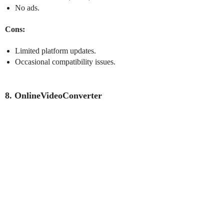
No ads.
Cons:
Limited platform updates.
Occasional compatibility issues.
8. OnlineVideoConverter