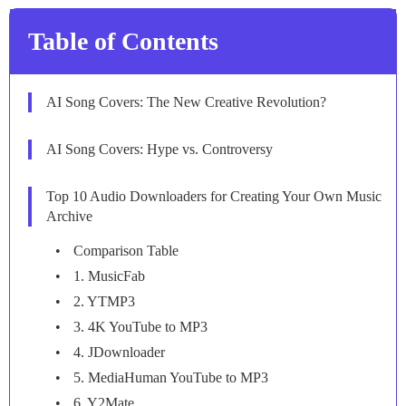
Table of Contents
AI Song Covers: The New Creative Revolution?
AI Song Covers: Hype vs. Controversy
Top 10 Audio Downloaders for Creating Your Own Music
Archive
Comparison Table
1. MusicFab
2. YTMP3
3. 4K YouTube to MP3
4. JDownloader
5. MediaHuman YouTube to MP3
6. Y2Mate