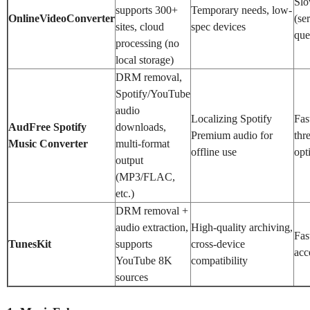
Sl
supports 300+
Temporary needs, low-
OnlineVideoConverter
(se
sites, cloud
spec devices
que
processing (no
local storage)
DRM removal,
Spotify/YouTube
audio
Localizing Spotify
Fas
AudFree Spotify
downloads,
Premium audio for
thr
Music Converter
multi-format
offline use
opt
output
(MP3/FLAC,
etc.)
DRM removal +
audio extraction,
High-quality archiving,
Fas
TunesKit
supports
cross-device
acc
YouTube 8K
compatibility
sources