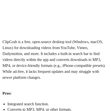
ClipGrab
is a free, open-source desktop tool (Windows, macOS,
Linux) for downloading videos from YouTube, Vimeo,
Dailymotion, and more. It includes a built-in search bar to find
videos directly within the app and converts downloads to MP3,
MP4, or device-friendly formats (e.g., iPhone-compatible presets).
While ad-free, it lacks frequent updates and may struggle with
newer platform changes.
Pros:
Integrated search function.
Converts to MP3, MP4, or other formats.