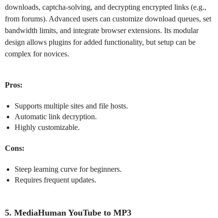
downloads, captcha-solving, and decrypting encrypted links (e.g.,
from forums). Advanced users can customize download queues, set
bandwidth limits, and integrate browser extensions. Its modular
design allows plugins for added functionality, but setup can be
complex for novices.
Pros:
Supports multiple sites and file hosts.
Automatic link decryption.
Highly customizable.
Cons:
Steep learning curve for beginners.
Requires frequent updates.
5. MediaHuman YouTube to MP3