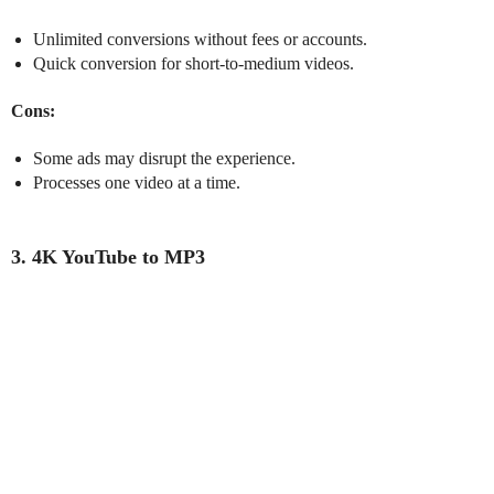
Unlimited conversions without fees or accounts.
Quick conversion for short-to-medium videos.
Cons:
Some ads may disrupt the experience.
Processes one video at a time.
3. 4K YouTube to MP3