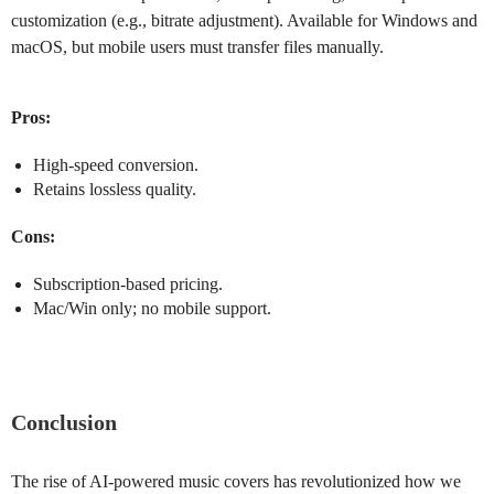
customization (e.g., bitrate adjustment). Available for Windows and
macOS, but mobile users must transfer files manually.
Pros:
High-speed conversion.
Retains lossless quality.
Cons:
Subscription-based pricing.
Mac/Win only; no mobile support.
Conclusion
The rise of AI-powered music covers has revolutionized how we