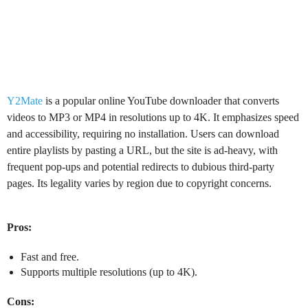
Y2Mate
is a popular online YouTube downloader that converts
videos to MP3 or MP4 in resolutions up to 4K. It emphasizes speed
and accessibility, requiring no installation. Users can download
entire playlists by pasting a URL, but the site is ad-heavy, with
frequent pop-ups and potential redirects to dubious third-party
pages. Its legality varies by region due to copyright concerns.
Pros:
Fast and free.
Supports multiple resolutions (up to 4K).
Cons: