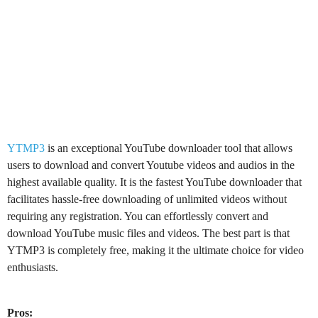
YTMP3
is an exceptional YouTube downloader tool that allows
users to download and convert Youtube videos and audios in the
highest available quality. It is the fastest YouTube downloader that
facilitates hassle-free downloading of unlimited videos without
requiring any registration. You can effortlessly convert and
download YouTube music files and videos. The best part is that
YTMP3 is completely free, making it the ultimate choice for video
enthusiasts.
Pros: