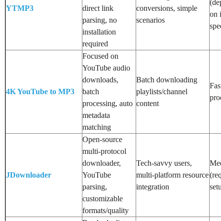
(de
YTMP3
direct link
conversions, simple
on 
parsing, no
scenarios
spe
installation
required
Focused on
YouTube audio
downloads,
Batch downloading
Fas
4K YouTube to MP3
batch
playlists/channel
pro
processing, auto
content
metadata
matching
Open-source
multi-protocol
downloader,
Tech-savvy users,
Me
JDownloader
YouTube
multi-platform resource
(re
parsing,
integration
set
customizable
formats/quality