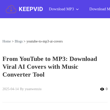
KEEPVID
Download MP3
Download 
Home
>
Blogs
>
youtube-to-mp3-ai-covers
From YouTube to MP3: Download
Viral AI Covers with Music
Converter Tool
2025-04-14
By yuanwenxiu
0