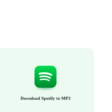
Download Spotify to MP3