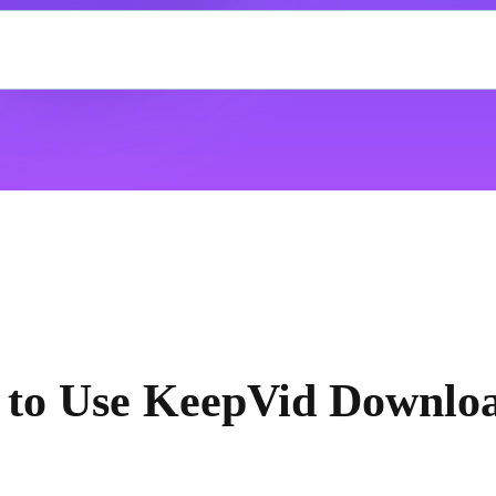
to Use KeepVid Downlo