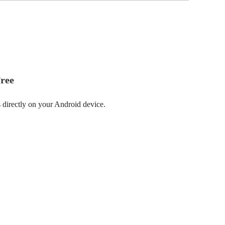
ree
 directly on your Android device.