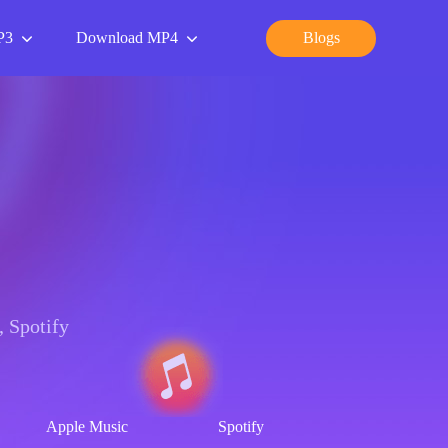
P3
Download MP4
Blogs
 Spotify
Apple Music
Spotify