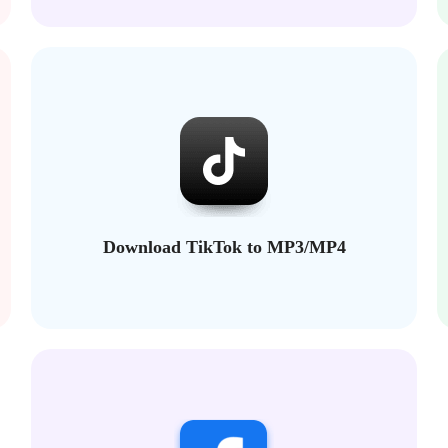
Download TikTok to MP3/MP4