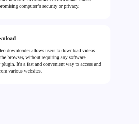
romising computer’s security or privacy.
wnload
o downloader allows users to download videos
 the browser, without requiring any software
or plugin. It's a fast and convenient way to access and
rom various websites.