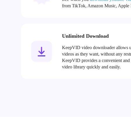
from TikTok, Amazon Music, Apple M
Unlimited Download
KeepVID video downloader allows u
videos as they want, without any restri
KeepVID provides a convenient and ef
video library quickly and easily.