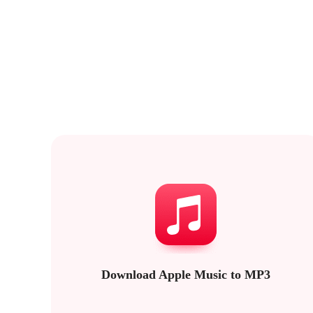
Download Apple Music to MP3