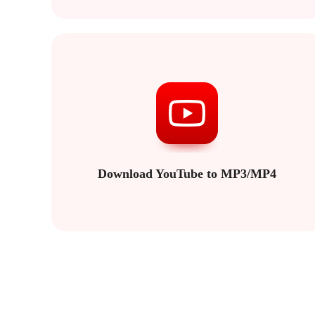
Download YouTube to MP3/MP4