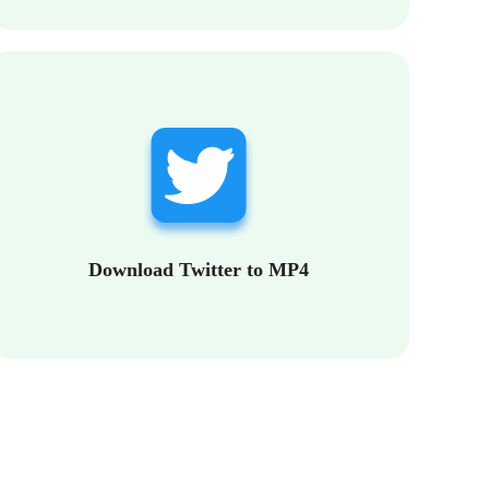
Download Twitter to MP4