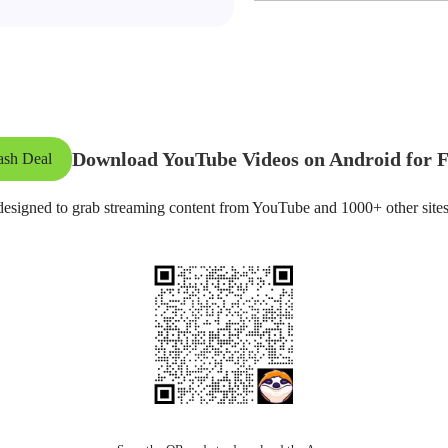
Download YouTube Videos on Android for F
ash Deal
esigned to grab streaming content from YouTube and 1000+ other sites