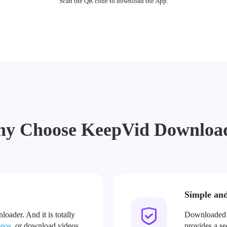
Scan the QR code to download the App.
y Choose KeepVid Downloa
Simple an
oader. And it is totally
Downloaded v
deos
, or download videos
provides a s