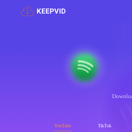
KEEPVID
Downloa
YouTube
TikTok