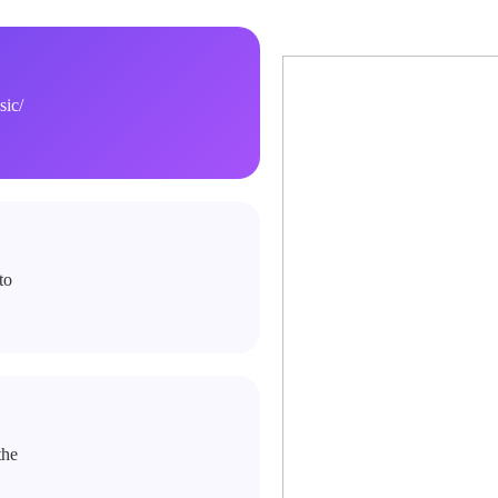
ic/
to
the