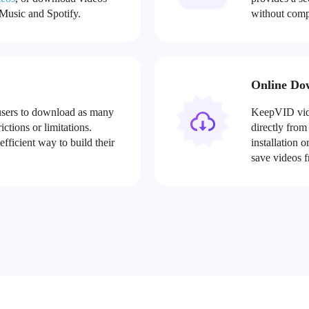
usic and Spotify.
without comp
Online Do
sers to download as many
KeepVID vide
ctions or limitations.
directly from
ficient way to build their
installation 
save videos f