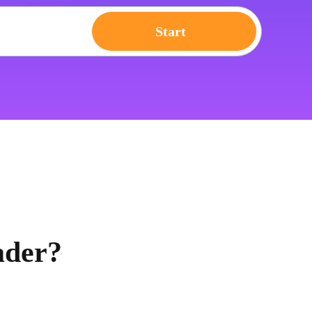
Start
ader?