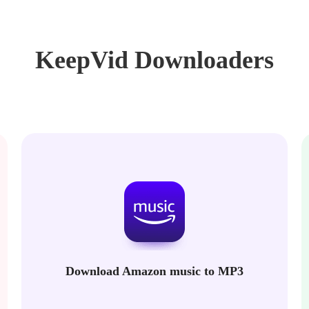
KeepVid Downloaders
Download Amazon music to MP3