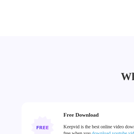
Wh
Free Download
Keepvid is the best online video downl
free when you
download youtube vi