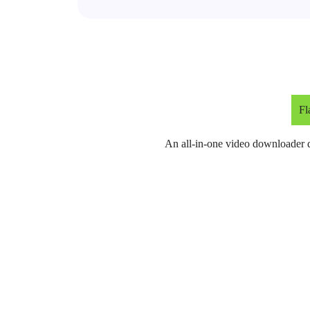
Fl
An all-in-one video downloader d