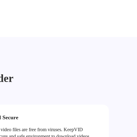
der
d Secure
ideo files are free from viruses. KeepVID
ecure and safe environment to download videos