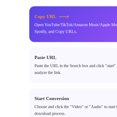
Copy URL
Open YouTube/TikTok/Amazon Music/Apple Mus
Spotify, and Copy URLs.
Paste URL
Paste the URL in the Search box and click "start" 
analyze the link.
Start Conversion
Choose and click the "Video" or "Audio" to start 
download process.