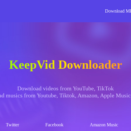
Download M
KeepVid Downloader
Download videos from YouTube, TikTok
d musics from Youtube, Tiktok, Amazon, Apple Music,
Twitter
Facebook
Amazon Music