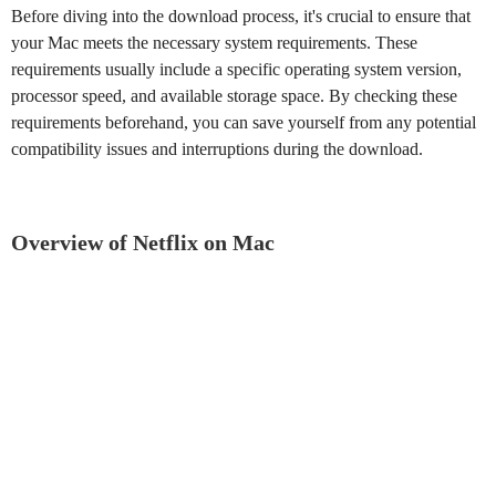
Before diving into the download process, it's crucial to ensure that
your Mac meets the necessary system requirements. These
requirements usually include a specific operating system version,
processor speed, and available storage space. By checking these
requirements beforehand, you can save yourself from any potential
compatibility issues and interruptions during the download.
Overview of Netflix on Mac