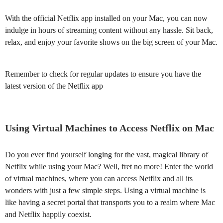
With the official Netflix app installed on your Mac, you can now
indulge in hours of streaming content without any hassle. Sit back,
relax, and enjoy your favorite shows on the big screen of your Mac.
Remember to check for regular updates to ensure you have the
latest version of the Netflix app
Using Virtual Machines to Access Netflix on Mac
Do you ever find yourself longing for the vast, magical library of
Netflix while using your Mac? Well, fret no more! Enter the world
of virtual machines, where you can access Netflix and all its
wonders with just a few simple steps. Using a virtual machine is
like having a secret portal that transports you to a realm where Mac
and Netflix happily coexist.