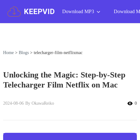
KEEPVID
Download MP3
Download 
Home
>
Blogs
>
telecharger-film-netflixmac
Unlocking the Magic: Step-by-Step
Telecharger Film Netflix on Mac
2024-08-06
By OkawaReiko
0