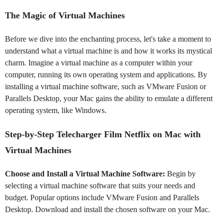
The Magic of Virtual Machines
Before we dive into the enchanting process, let's take a moment to
understand what a virtual machine is and how it works its mystical
charm. Imagine a virtual machine as a computer within your
computer, running its own operating system and applications. By
installing a virtual machine software, such as VMware Fusion or
Parallels Desktop, your Mac gains the ability to emulate a different
operating system, like Windows.
Step-by-Step Telecharger Film Netflix on Mac with
Virtual Machines
Choose and Install a Virtual Machine Software:
Begin by
selecting a virtual machine software that suits your needs and
budget. Popular options include VMware Fusion and Parallels
Desktop. Download and install the chosen software on your Mac.