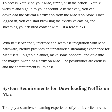
To access Netflix on your Mac, simply visit the official Netflix
website and sign in to your account. Alternatively, you can
download the official Netflix app from the Mac App Store. Once
logged in, you can start browsing the extensive catalog and
streaming your desired content with just a few clicks.
With its user-friendly interface and seamless integration with Mac
hardware, Netflix provides an unparalleled streaming experience for
Mac users. So grab a blanket, make some popcorn, and dive into
the magical world of Netflix on Mac. The possibilities are endless,
and the entertainment is limitless.
System Requirements for Downloading Netflix on
Mac
To enjoy a seamless streaming experience of your favorite movies