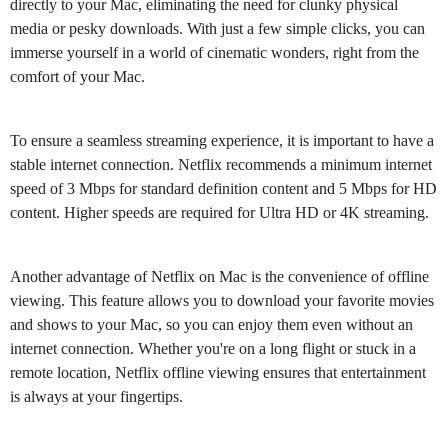
directly to your Mac, eliminating the need for clunky physical
media or pesky downloads. With just a few simple clicks, you can
immerse yourself in a world of cinematic wonders, right from the
comfort of your Mac.
To ensure a seamless streaming experience, it is important to have a
stable internet connection. Netflix recommends a minimum internet
speed of 3 Mbps for standard definition content and 5 Mbps for HD
content. Higher speeds are required for Ultra HD or 4K streaming.
Another advantage of Netflix on Mac is the convenience of offline
viewing. This feature allows you to download your favorite movies
and shows to your Mac, so you can enjoy them even without an
internet connection. Whether you're on a long flight or stuck in a
remote location, Netflix offline viewing ensures that entertainment
is always at your fingertips.