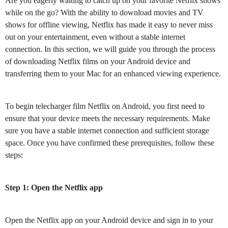
Are you eagerly waiting to catch up on your favorite Netflix shows
while on the go? With the ability to download movies and TV
shows for offline viewing, Netflix has made it easy to never miss
out on your entertainment, even without a stable internet
connection. In this section, we will guide you through the process
of downloading Netflix films on your Android device and
transferring them to your Mac for an enhanced viewing experience.
To begin telecharger film Netflix on Android, you first need to
ensure that your device meets the necessary requirements. Make
sure you have a stable internet connection and sufficient storage
space. Once you have confirmed these prerequisites, follow these
steps:
Step 1: Open the Netflix app
Open the Netflix app on your Android device and sign in to your