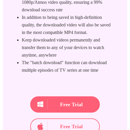
1080p/Atmos video quality, ensuring a 99%
download success rate
In addition to being saved in high-definition
quality, the downloaded video will also be saved
in the most compatible MP4 format.
Keep downloaded videos permanently and
transfer them to any of your devices to watch
anytime, anywhere
The "batch download" function can download
multiple episodes of TV series at one time
Free Trial
Free Trial