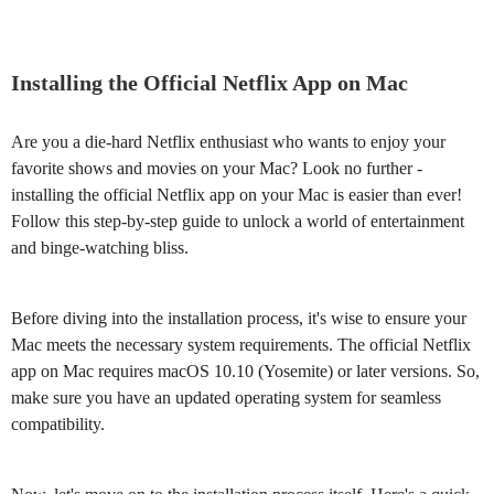
Installing the Official Netflix App on Mac
Are you a die-hard Netflix enthusiast who wants to enjoy your
favorite shows and movies on your Mac? Look no further -
installing the official Netflix app on your Mac is easier than ever!
Follow this step-by-step guide to unlock a world of entertainment
and binge-watching bliss.
Before diving into the installation process, it's wise to ensure your
Mac meets the necessary system requirements. The official Netflix
app on Mac requires macOS 10.10 (Yosemite) or later versions. So,
make sure you have an updated operating system for seamless
compatibility.