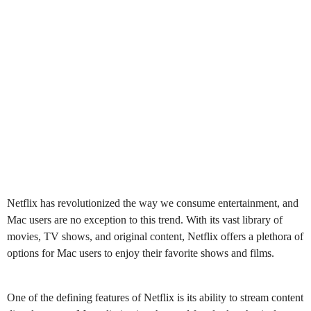
Netflix has revolutionized the way we consume entertainment, and
Mac users are no exception to this trend. With its vast library of
movies, TV shows, and original content, Netflix offers a plethora of
options for Mac users to enjoy their favorite shows and films.
One of the defining features of Netflix is its ability to stream content