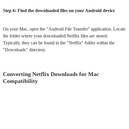
Step 6: Find the downloaded files on your Android device
On your Mac, open the "Android File Transfer" application. Locate
the folder where your downloaded Netflix files are stored.
Typically, they can be found in the "Netflix" folder within the
"Downloads" directory.
Converting Netflix Downloads for Mac
Compatibility