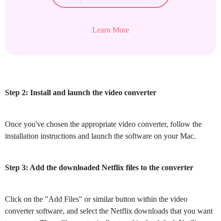
Learn More
Step 2: Install and launch the video converter
Once you've chosen the appropriate video converter, follow the
installation instructions and launch the software on your Mac.
Step 3: Add the downloaded Netflix files to the converter
Click on the "Add Files" or similar button within the video
converter software, and select the Netflix downloads that you want