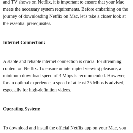
and TV shows on Netflix, it is important to ensure that your Mac
meets the necessary system requirements. Before embarking on the
journey of downloading Netflix on Mac, let's take a closer look at
the essential prerequisites.
Internet Connection:
A stable and reliable internet connection is crucial for streaming
content on Netflix. To ensure uninterrupted viewing pleasure, a
minimum download speed of 3 Mbps is recommended. However,
for an optimal experience, a speed of at least 25 Mbps is advised,
especially for high-definition videos.
Operating System:
To download and install the official Netflix app on your Mac, you