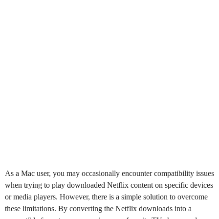
As a Mac user, you may occasionally encounter compatibility issues
when trying to play downloaded Netflix content on specific devices
or media players. However, there is a simple solution to overcome
these limitations. By converting the Netflix downloads into a