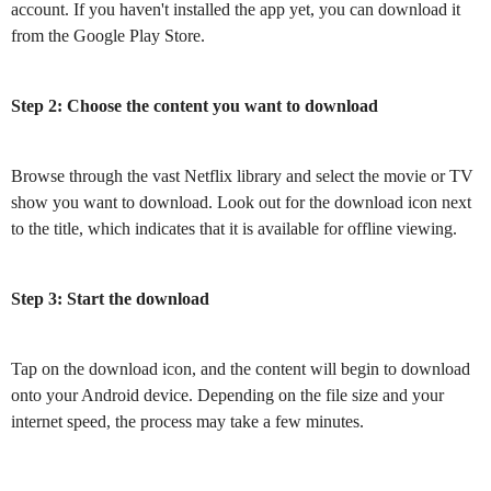
account. If you haven't installed the app yet, you can download it
from the Google Play Store.
Step 2: Choose the content you want to download
Browse through the vast Netflix library and select the movie or TV
show you want to download. Look out for the download icon next
to the title, which indicates that it is available for offline viewing.
Step 3: Start the download
Tap on the download icon, and the content will begin to download
onto your Android device. Depending on the file size and your
internet speed, the process may take a few minutes.