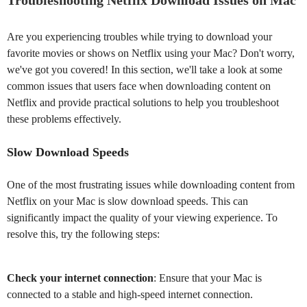
Troubleshooting Netflix Download Issues on Mac
Are you experiencing troubles while trying to download your
favorite movies or shows on Netflix using your Mac? Don't worry,
we've got you covered! In this section, we'll take a look at some
common issues that users face when downloading content on
Netflix and provide practical solutions to help you troubleshoot
these problems effectively.
Slow Download Speeds
One of the most frustrating issues while downloading content from
Netflix on your Mac is slow download speeds. This can
significantly impact the quality of your viewing experience. To
resolve this, try the following steps:
Check your internet connection
: Ensure that your Mac is
connected to a stable and high-speed internet connection.