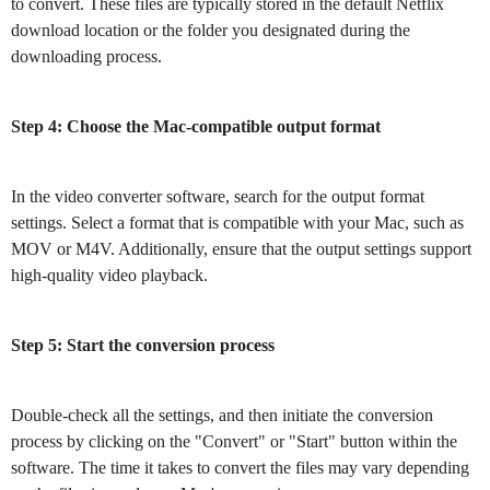
to convert. These files are typically stored in the default Netflix
download location or the folder you designated during the
downloading process.
Step 4: Choose the Mac-compatible output format
In the video converter software, search for the output format
settings. Select a format that is compatible with your Mac, such as
MOV or M4V. Additionally, ensure that the output settings support
high-quality video playback.
Step 5: Start the conversion process
Double-check all the settings, and then initiate the conversion
process by clicking on the "Convert" or "Start" button within the
software. The time it takes to convert the files may vary depending