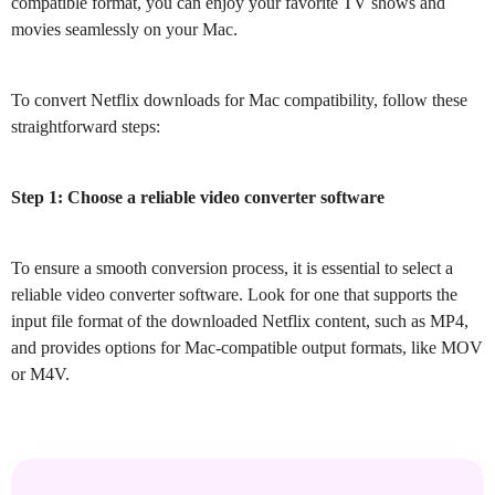
compatible format, you can enjoy your favorite TV shows and
movies seamlessly on your Mac.
To convert Netflix downloads for Mac compatibility, follow these
straightforward steps:
Step 1: Choose a reliable video converter software
To ensure a smooth conversion process, it is essential to select a
reliable video converter software. Look for one that supports the
input file format of the downloaded Netflix content, such as MP4,
and provides options for Mac-compatible output formats, like MOV
or M4V.