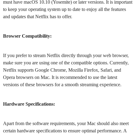
must have macOS 10.10 (Yosemite) or later versions. It is important
to keep your operating system up to date to enjoy all the features
and updates that Netflix has to offer.
Browser Compatibility:
If you prefer to stream Netflix directly through your web browser,
make sure you are using one of the compatible options. Currently,
Netflix supports Google Chrome, Mozilla Firefox, Safari, and
Opera browsers on Mac. It is recommended to use the latest
versions of these browsers for a smooth streaming experience.
Hardware Specifications:
Apart from the software requirements, your Mac should also meet
certain hardware specifications to ensure optimal performance. A