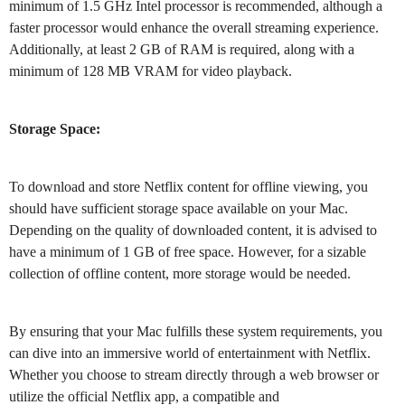
minimum of 1.5 GHz Intel processor is recommended, although a
faster processor would enhance the overall streaming experience.
Additionally, at least 2 GB of RAM is required, along with a
minimum of 128 MB VRAM for video playback.
Storage Space:
To download and store Netflix content for offline viewing, you
should have sufficient storage space available on your Mac.
Depending on the quality of downloaded content, it is advised to
have a minimum of 1 GB of free space. However, for a sizable
collection of offline content, more storage would be needed.
By ensuring that your Mac fulfills these system requirements, you
can dive into an immersive world of entertainment with Netflix.
Whether you choose to stream directly through a web browser or
utilize the official Netflix app, a compatible and