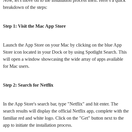
Now, let's move on to the installation process itself. Here's a quick
breakdown of the steps:
Step 1: Visit the Mac App Store
Launch the App Store on your Mac by clicking on the blue App
Store icon located in your Dock or by using Spotlight Search. This
will open a window showcasing the wide array of apps available
for Mac users.
Step 2: Search for Netflix
In the App Store's search bar, type "Netflix" and hit enter. The
search results will display the official Netflix app, complete with the
familiar red and white logo. Click on the "Get" button next to the
app to initiate the installation process.