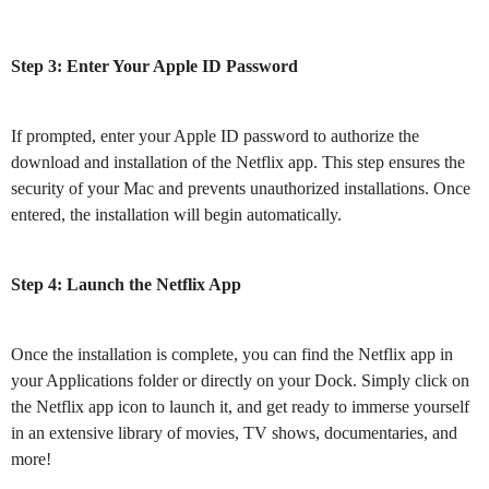
Step 3: Enter Your Apple ID Password
If prompted, enter your Apple ID password to authorize the
download and installation of the Netflix app. This step ensures the
security of your Mac and prevents unauthorized installations. Once
entered, the installation will begin automatically.
Step 4: Launch the Netflix App
Once the installation is complete, you can find the Netflix app in
your Applications folder or directly on your Dock. Simply click on
the Netflix app icon to launch it, and get ready to immerse yourself
in an extensive library of movies, TV shows, documentaries, and
more!