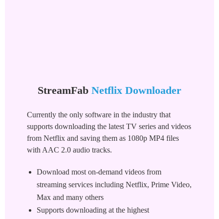
StreamFab
Netflix Downloader
Currently the only software in the industry that
supports downloading the latest TV series and videos
from Netflix and saving them as 1080p MP4 files
with AAC 2.0 audio tracks.
Download most on-demand videos from
streaming services including Netflix, Prime Video,
Max and many others
Supports downloading at the highest