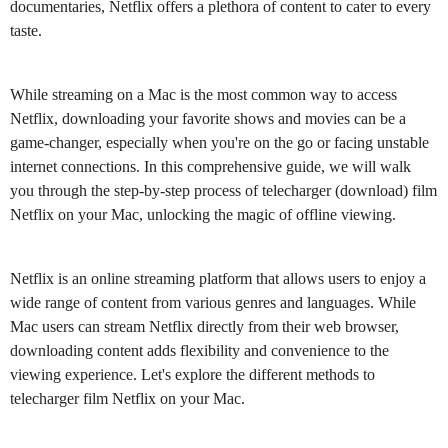
documentaries, Netflix offers a plethora of content to cater to every
taste.
While streaming on a Mac is the most common way to access
Netflix, downloading your favorite shows and movies can be a
game-changer, especially when you're on the go or facing unstable
internet connections. In this comprehensive guide, we will walk
you through the step-by-step process of telecharger (download) film
Netflix on your Mac, unlocking the magic of offline viewing.
Netflix is an online streaming platform that allows users to enjoy a
wide range of content from various genres and languages. While
Mac users can stream Netflix directly from their web browser,
downloading content adds flexibility and convenience to the
viewing experience. Let's explore the different methods to
telecharger film Netflix on your Mac.