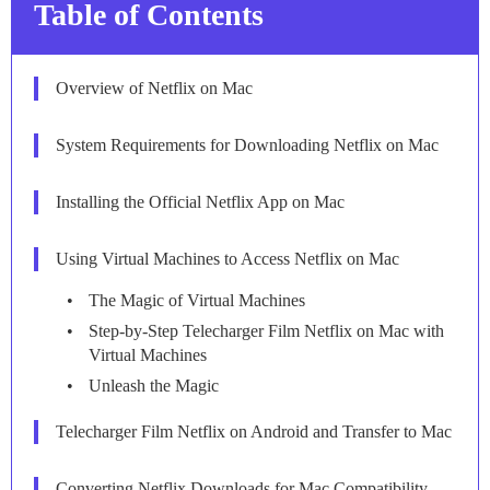
Table of Contents
Overview of Netflix on Mac
System Requirements for Downloading Netflix on Mac
Installing the Official Netflix App on Mac
Using Virtual Machines to Access Netflix on Mac
The Magic of Virtual Machines
Step-by-Step Telecharger Film Netflix on Mac with
Virtual Machines
Unleash the Magic
Telecharger Film Netflix on Android and Transfer to Mac
Converting Netflix Downloads for Mac Compatibility