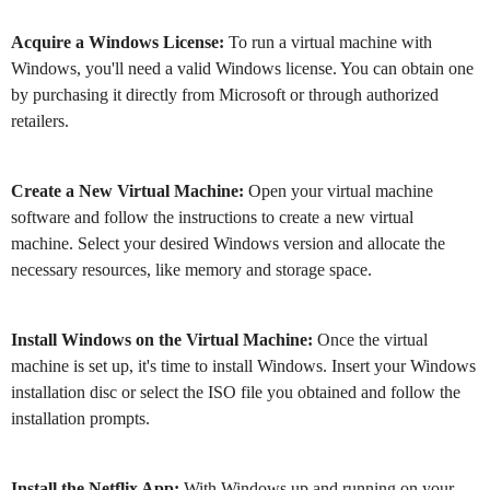
Acquire a Windows License:
To run a virtual machine with
Windows, you'll need a valid Windows license. You can obtain one
by purchasing it directly from Microsoft or through authorized
retailers.
Create a New Virtual Machine:
Open your virtual machine
software and follow the instructions to create a new virtual
machine. Select your desired Windows version and allocate the
necessary resources, like memory and storage space.
Install Windows on the Virtual Machine:
Once the virtual
machine is set up, it's time to install Windows. Insert your Windows
installation disc or select the ISO file you obtained and follow the
installation prompts.
Install the Netflix App:
With Windows up and running on your