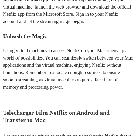
virtual machine, launch the web browser and download the official
Netflix app from the Microsoft Store. Sign in to your Netflix
account and let the streaming magic begin.
Unleash the Magic
Using virtual machines to access Netflix on your Mac opens up a
world of possibilities. You can seamlessly switch between your Mac
applications and the virtual machine, enjoying Netflix without
limitations. Remember to allocate enough resources to ensure
smooth streaming, as virtual machines require a fair share of
memory and processing power.
Telecharger Film Netflix on Android and
Transfer to Mac