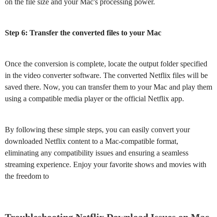
on the file size and your Mac's processing power.
Step 6: Transfer the converted files to your Mac
Once the conversion is complete, locate the output folder specified
in the video converter software. The converted Netflix files will be
saved there. Now, you can transfer them to your Mac and play them
using a compatible media player or the official Netflix app.
By following these simple steps, you can easily convert your
downloaded Netflix content to a Mac-compatible format,
eliminating any compatibility issues and ensuring a seamless
streaming experience. Enjoy your favorite shows and movies with
the freedom to