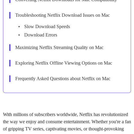
Troubleshooting Netflix Download Issues on Mac
Slow Download Speeds
Download Errors
Maximizing Netflix Streaming Quality on Mac
Exploring Netflix Offline Viewing Options on Mac
Frequently Asked Questions about Netflix on Mac
With millions of subscribers worldwide, Netflix has revolutionized
the way we enjoy and consume entertainment. Whether you're a fan
of gripping TV series, captivating movies, or thought-provoking