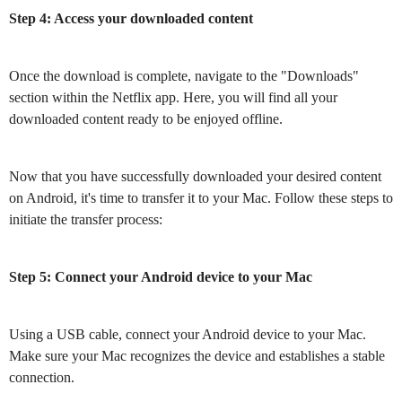
Step 4: Access your downloaded content
Once the download is complete, navigate to the "Downloads"
section within the Netflix app. Here, you will find all your
downloaded content ready to be enjoyed offline.
Now that you have successfully downloaded your desired content
on Android, it's time to transfer it to your Mac. Follow these steps to
initiate the transfer process:
Step 5: Connect your Android device to your Mac
Using a USB cable, connect your Android device to your Mac.
Make sure your Mac recognizes the device and establishes a stable
connection.