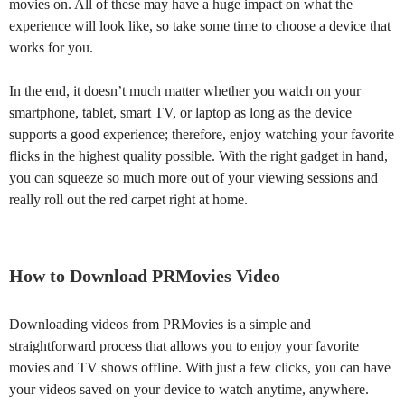
movies on. All of these may have a huge impact on what the
experience will look like, so take some time to choose a device that
works for you.
In the end, it doesn’t much matter whether you watch on your
smartphone, tablet, smart TV, or laptop as long as the device
supports a good experience; therefore, enjoy watching your favorite
flicks in the highest quality possible. With the right gadget in hand,
you can squeeze so much more out of your viewing sessions and
really roll out the red carpet right at home.
How to Download PRMovies Video
Downloading videos from PRMovies is a simple and
straightforward process that allows you to enjoy your favorite
movies and TV shows offline. With just a few clicks, you can have
your videos saved on your device to watch anytime, anywhere.