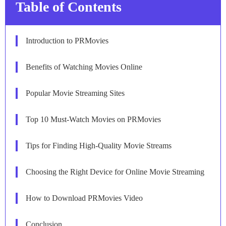
Table of Contents
Introduction to PRMovies
Benefits of Watching Movies Online
Popular Movie Streaming Sites
Top 10 Must-Watch Movies on PRMovies
Tips for Finding High-Quality Movie Streams
Choosing the Right Device for Online Movie Streaming
How to Download PRMovies Video
Conclusion