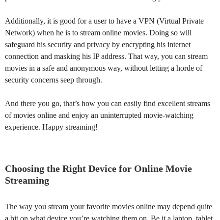
Additionally, it is good for a user to have a VPN (Virtual Private
Network) when he is to stream online movies. Doing so will
safeguard his security and privacy by encrypting his internet
connection and masking his IP address. That way, you can stream
movies in a safe and anonymous way, without letting a horde of
security concerns seep through.
And there you go, that’s how you can easily find excellent streams
of movies online and enjoy an uninterrupted movie-watching
experience. Happy streaming!
Choosing the Right Device for Online Movie
Streaming
The way you stream your favorite movies online may depend quite
a bit on what device you’re watching them on. Be it a laptop, tablet,