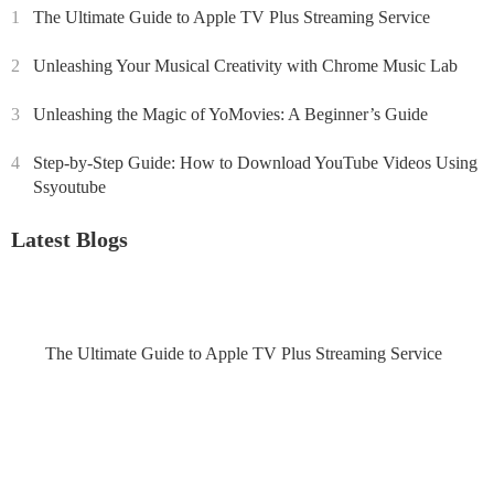
1
The Ultimate Guide to Apple TV Plus Streaming Service
2
Unleashing Your Musical Creativity with Chrome Music Lab
3
Unleashing the Magic of YoMovies: A Beginner’s Guide
4
Step-by-Step Guide: How to Download YouTube Videos Using
Ssyoutube
Latest Blogs
The Ultimate Guide to Apple TV Plus Streaming Service