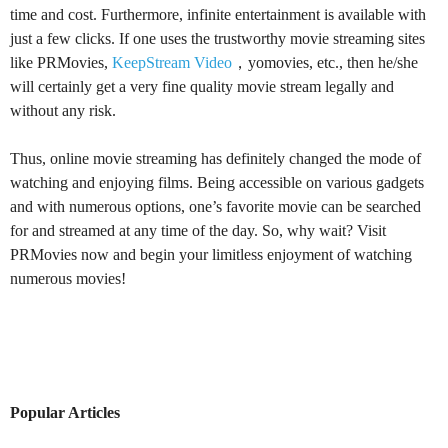
time and cost. Furthermore, infinite entertainment is available with
just a few clicks. If one uses the trustworthy movie streaming sites
like PRMovies,
KeepStream Video
，yomovies, etc., then he/she
will certainly get a very fine quality movie stream legally and
without any risk.
Thus, online movie streaming has definitely changed the mode of
watching and enjoying films. Being accessible on various gadgets
and with numerous options, one’s favorite movie can be searched
for and streamed at any time of the day. So, why wait? Visit
PRMovies now and begin your limitless enjoyment of watching
numerous movies!
Popular Articles