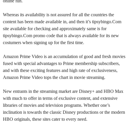
online fun.
Whereas its availability is not assured for all the countries the
content has been made available in, and then it’s tipsybingo.Com
site available for checking and approximately same is for
tipsybingo.Com promo code that is always available for its new
costumers when signing up for the first time.
Amazon Prime Video is an accumulation of good and fresh movies
fused with special advantages to Prime membership subscribers,
and with these exciting features and high rate of exclusiveness,
Amazon Prime Video tops the chart in movie streaming.
New entrants in the streaming market are Disney+ and HBO Max
with much to offer in terms of exclusive content, and extensive
libraries of movies and television programs. Whether one’s
inclination is towards the classic Disney productions or the modern
HBO originals, these sites cater to every need.