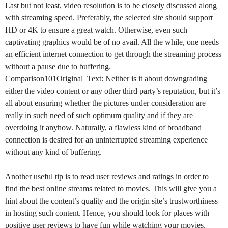
Last but not least, video resolution is to be closely discussed along
with streaming speed. Preferably, the selected site should support
HD or 4K to ensure a great watch. Otherwise, even such
captivating graphics would be of no avail. All the while, one needs
an efficient internet connection to get through the streaming process
without a pause due to buffering.
Comparison101
Original_Text: Neither is it about downgrading
either the video content or any other third party’s reputation, but it’s
all about ensuring whether the pictures under consideration are
really in such need of such optimum quality and if they are
overdoing it anyhow. Naturally, a flawless kind of broadband
connection is desired for an uninterrupted streaming experience
without any kind of buffering.
Another useful tip is to read user reviews and ratings in order to
find the best online streams related to movies. This will give you a
hint about the content’s quality and the origin site’s trustworthiness
in hosting such content. Hence, you should look for places with
positive user reviews to have fun while watching your movies.