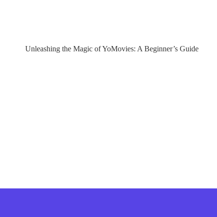
Unleashing the Magic of YoMovies: A Beginner’s Guide