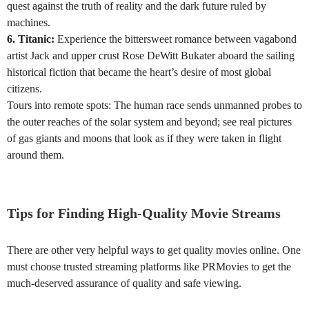
quest against the truth of reality and the dark future ruled by
machines.
6. Titanic:
Experience the bittersweet romance between vagabond
artist Jack and upper crust Rose DeWitt Bukater aboard the sailing
historical fiction that became the heart’s desire of most global
citizens.
Tours into remote spots: The human race sends unmanned probes to
the outer reaches of the solar system and beyond; see real pictures
of gas giants and moons that look as if they were taken in flight
around them.
Tips for Finding High-Quality Movie Streams
There are other very helpful ways to get quality movies online. One
must choose trusted streaming platforms like PRMovies to get the
much-deserved assurance of quality and safe viewing.