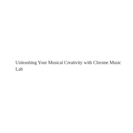
Unleashing Your Musical Creativity with Chrome Music
Lab