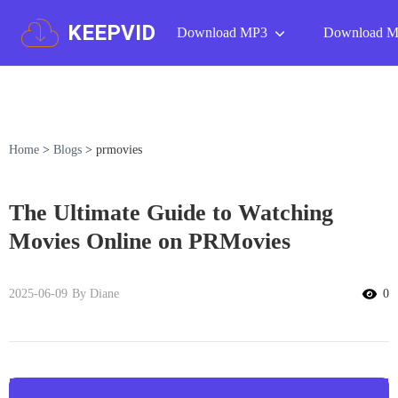
KEEPVID
Download MP3
Download 
Home
>
Blogs
>
prmovies
The Ultimate Guide to Watching
Movies Online on PRMovies
2025-06-09
By Diane
0