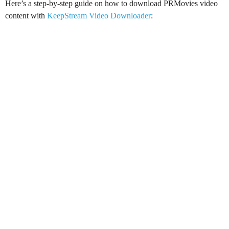
Here’s a step-by-step guide on how to download PRMovies video
content with
KeepStream Video Downloader
: