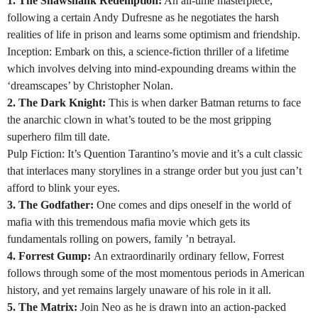
1. The Shawshank Redemption:
An all-time masterpiece,
following a certain Andy Dufresne as he negotiates the harsh
realities of life in prison and learns some optimism and friendship.
Inception: Embark on this, a science-fiction thriller of a lifetime
which involves delving into mind-expounding dreams within the
‘dreamscapes’ by Christopher Nolan.
2. The Dark Knight:
This is when darker Batman returns to face
the anarchic clown in what’s touted to be the most gripping
superhero film till date.
Pulp Fiction: It’s Quention Tarantino’s movie and it’s a cult classic
that interlaces many storylines in a strange order but you just can’t
afford to blink your eyes.
3. The Godfather:
One comes and dips oneself in the world of
mafia with this tremendous mafia movie which gets its
fundamentals rolling on powers, family ’n betrayal.
4. Forrest Gump:
An extraordinarily ordinary fellow, Forrest
follows through some of the most momentous periods in American
history, and yet remains largely unaware of his role in it all.
5. The Matrix:
Join Neo as he is drawn into an action-packed