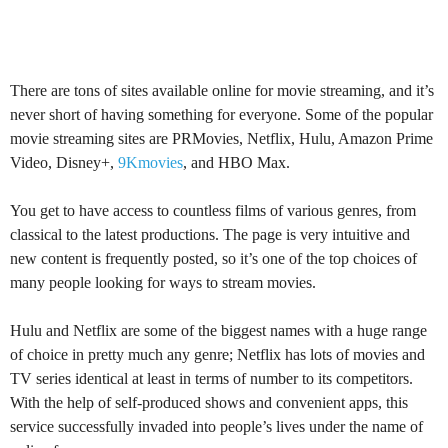
There are tons of sites available online for movie streaming, and it’s
never short of having something for everyone. Some of the popular
movie streaming sites are PRMovies, Netflix, Hulu, Amazon Prime
Video, Disney+,
9Kmovies
, and HBO Max.
You get to have access to countless films of various genres, from
classical to the latest productions. The page is very intuitive and
new content is frequently posted, so it’s one of the top choices of
many people looking for ways to stream movies.
Hulu and Netflix are some of the biggest names with a huge range
of choice in pretty much any genre; Netflix has lots of movies and
TV series identical at least in terms of number to its competitors.
With the help of self-produced shows and convenient apps, this
service successfully invaded into people’s lives under the name of