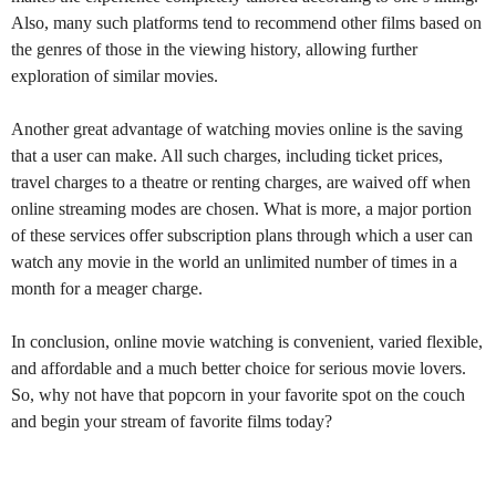
Also, many such platforms tend to recommend other films based on
the genres of those in the viewing history, allowing further
exploration of similar movies.
Another great advantage of watching movies online is the saving
that a user can make. All such charges, including ticket prices,
travel charges to a theatre or renting charges, are waived off when
online streaming modes are chosen. What is more, a major portion
of these services offer subscription plans through which a user can
watch any movie in the world an unlimited number of times in a
month for a meager charge.
In conclusion, online movie watching is convenient, varied flexible,
and affordable and a much better choice for serious movie lovers.
So, why not have that popcorn in your favorite spot on the couch
and begin your stream of favorite films today?