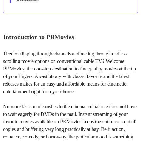
Introduction to PRMovies
Tired of flipping through channels and reeling through endless
scrolling movie options on conventional cable TV? Welcome
PRMovies, the one-stop destination to fine quality movies at the tip
of your fingers. A vast library with classic favorite and the latest
releases makes for an easy and affordable means for cinematic
entertainment right from your home.
No more last-minute rushes to the cinema so that one does not have
to wait eagerly for DVDs in the mail. Instant streaming of your
favorite movies available on PRMovies keeps the entire concept of
copies and buffering very long practically at bay. Be it action,
romance, comedy, or horror-say, the particular mood is something