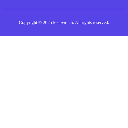
Copyright © 2025 keepvid.ch. All rights reserved.