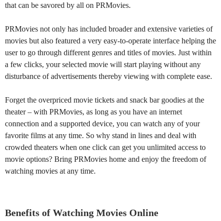
that can be savored by all on PRMovies.
PRMovies not only has included broader and extensive varieties of
movies but also featured a very easy-to-operate interface helping the
user to go through different genres and titles of movies. Just within
a few clicks, your selected movie will start playing without any
disturbance of advertisements thereby viewing with complete ease.
Forget the overpriced movie tickets and snack bar goodies at the
theater – with PRMovies, as long as you have an internet
connection and a supported device, you can watch any of your
favorite films at any time. So why stand in lines and deal with
crowded theaters when one click can get you unlimited access to
movie options? Bring PRMovies home and enjoy the freedom of
watching movies at any time.
Benefits of Watching Movies Online