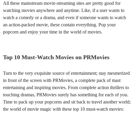
All these mainstream movie-streaming sites are pretty good for
watching movies anywhere and anytime. Like, if a user wants to
watch a comedy or a drama, and even if someone wants to watch
an action-packed movie, these contain everything. Pop your
popcorn and enjoy your time in the world of movies.
Top 10 Must-Watch Movies on PRMovies
Turn to the very exquisite source of entertainment; stay mesmerized
in front of the screen with PRMovies, a complete pack of mast
entertaining and inspiring movies. From complete action thrillers to
touching dramas, PRMovies surely has something for each of you.
Time to pack up your popcorns and sit back to travel another world;
the world of movie magic with these top 10 must-watch movies: