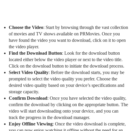
Choose the Video
: Start by browsing through the vast collection
of movies and TV shows available on PRMovies. Once you
have found the video you want to download, click on it to open
the video player.
Find the Download Button
: Look for the download button
located either below the video player or next to the video title.
Click on the download button to initiate the download process.
Select Video Quality
: Before the download starts, you may be
prompted to select the video quality you prefer. Choose the
desired video quality based on your device’s specifications and
storage capacity.
Confirm Download
: Once you have selected the video quality,
confirm the download by clicking on the appropriate button. The
video will start downloading onto your device, and you can
track the progress in the download manager.
Enjoy Offline Viewing
: Once the video download is complete,
you can now enjoy watching it offline without the need for an