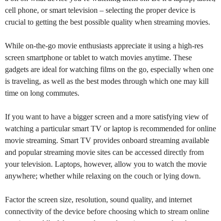
cell phone, or smart television – selecting the proper device is
crucial to getting the best possible quality when streaming movies.
While on-the-go movie enthusiasts appreciate it using a high-res
screen smartphone or tablet to watch movies anytime. These
gadgets are ideal for watching films on the go, especially when one
is traveling, as well as the best modes through which one may kill
time on long commutes.
If you want to have a bigger screen and a more satisfying view of
watching a particular smart TV or laptop is recommended for online
movie streaming. Smart TV provides onboard streaming available
and popular streaming movie sites can be accessed directly from
your television. Laptops, however, allow you to watch the movie
anywhere; whether while relaxing on the couch or lying down.
Factor the screen size, resolution, sound quality, and internet
connectivity of the device before choosing which to stream online