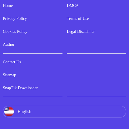
Home
DMCA
Privacy Policy
Terms of Use
Cookies Policy
Legal Disclaimer
Author
Contact Us
Sitemap
SnapTik Downloader
English