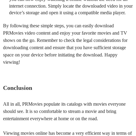
internet connection. Simply locate the downloaded video in your
device’s storage and open it using a compatible media player.
By following these simple steps, you can easily download
PRMovies video content and enjoy your favorite movies and TV
shows on the go. Remember to check the legal considerations for
downloading content and ensure that you have sufficient storage
space on your device before initiating the download. Happy
viewing!
Conclusion
All in all, PRMovies populate its catalogs with movies everyone
should see. It is so comfortable to stream a movie and bring
entertainment everywhere at home or on the road.
Viewing movies online has become a very efficient way in terms of