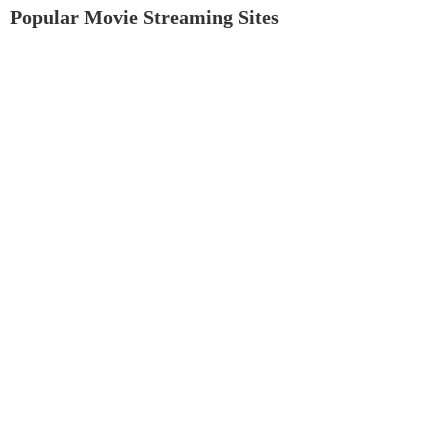
Popular Movie Streaming Sites