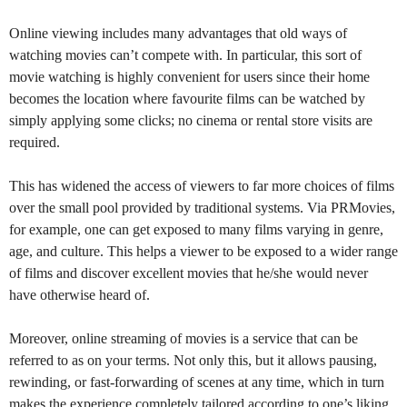
Online viewing includes many advantages that old ways of
watching movies can’t compete with. In particular, this sort of
movie watching is highly convenient for users since their home
becomes the location where favourite films can be watched by
simply applying some clicks; no cinema or rental store visits are
required.
This has widened the access of viewers to far more choices of films
over the small pool provided by traditional systems. Via PRMovies,
for example, one can get exposed to many films varying in genre,
age, and culture. This helps a viewer to be exposed to a wider range
of films and discover excellent movies that he/she would never
have otherwise heard of.
Moreover, online streaming of movies is a service that can be
referred to as on your terms. Not only this, but it allows pausing,
rewinding, or fast-forwarding of scenes at any time, which in turn
makes the experience completely tailored according to one’s liking.