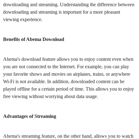
downloading and streaming. Understanding the difference between
downloading and streaming is important for a more pleasant
viewing experience.
Benefits of Abema Download
Abema's download feature allows you to enjoy content even when
you are not connected to the Internet. For example, you can play
your favorite shows and movies on airplanes, trains, or anywhere
Wi-Fi is not available. In addition, downloaded content can be
played offline for a certain period of time. This allows you to enjoy
free viewing without worrying about data usage.
Advantages of Streaming
Abema's streaming feature, on the other hand, allows you to watch