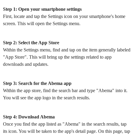
Step 1: Open your smartphone settings
First, locate and tap the Settings icon on your smartphone's home
screen. This will open the Settings menu.
Step 2: Select the App Store
Within the Settings menu, find and tap on the item generally labeled
"App Store". This will bring up the settings related to app
downloads and updates.
Step 3: Search for the Abema app
Within the app store, find the search bar and type "Abema" into it.
You will see the app logo in the search results.
Step 4: Download Abema
Once you find the app listed as "Abema" in the search results, tap
its icon. You will be taken to the app's detail page. On this page, tap