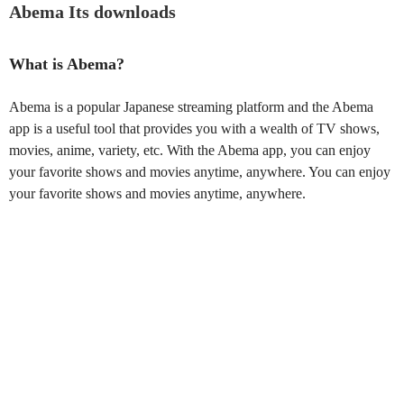
Abema Its downloads
What is Abema?
Abema is a popular Japanese streaming platform and the Abema
app is a useful tool that provides you with a wealth of TV shows,
movies, anime, variety, etc. With the Abema app, you can enjoy
your favorite shows and movies anytime, anywhere. You can enjoy
your favorite shows and movies anytime, anywhere.