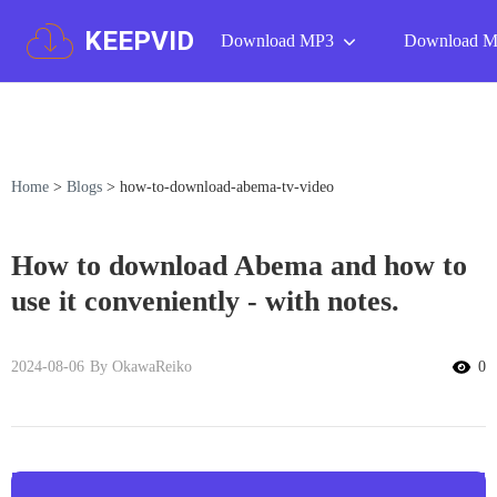
KEEPVID
Download MP3
Download 
Home
>
Blogs
>
how-to-download-abema-tv-video
How to download Abema and how to
use it conveniently - with notes.
2024-08-06
By OkawaReiko
0