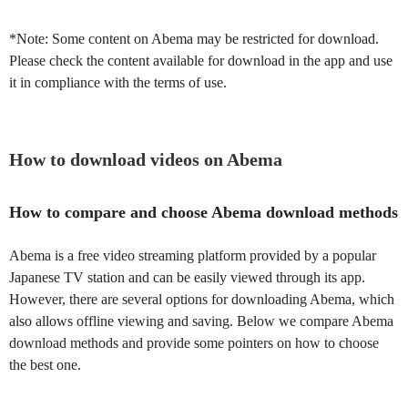
*Note: Some content on Abema may be restricted for download.
Please check the content available for download in the app and use
it in compliance with the terms of use.
How to download videos on Abema
How to compare and choose Abema download methods
Abema is a free video streaming platform provided by a popular
Japanese TV station and can be easily viewed through its app.
However, there are several options for downloading Abema, which
also allows offline viewing and saving. Below we compare Abema
download methods and provide some pointers on how to choose
the best one.