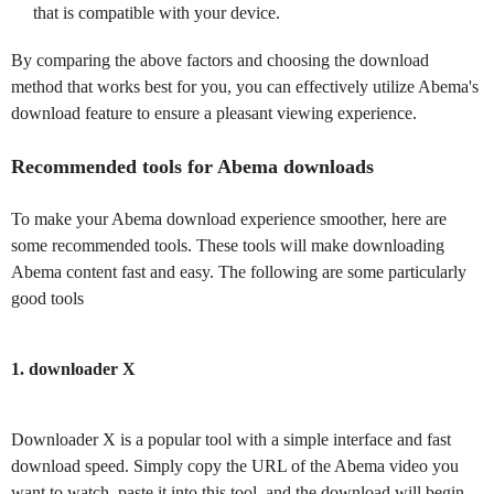
that is compatible with your device.
By comparing the above factors and choosing the download
method that works best for you, you can effectively utilize Abema's
download feature to ensure a pleasant viewing experience.
Recommended tools for Abema downloads
To make your Abema download experience smoother, here are
some recommended tools. These tools will make downloading
Abema content fast and easy. The following are some particularly
good tools
1. downloader X
Downloader X is a popular tool with a simple interface and fast
download speed. Simply copy the URL of the Abema video you
want to watch, paste it into this tool, and the download will begin.