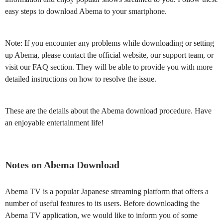
easy steps to download Abema to your smartphone.
Note: If you encounter any problems while downloading or setting
up Abema, please contact the official website, our support team, or
visit our FAQ section. They will be able to provide you with more
detailed instructions on how to resolve the issue.
These are the details about the Abema download procedure. Have
an enjoyable entertainment life!
Notes on Abema Download
Abema TV is a popular Japanese streaming platform that offers a
number of useful features to its users. Before downloading the
Abema TV application, we would like to inform you of some