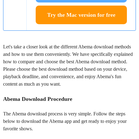
Try the Mac version for free
Let's take a closer look at the different Abema download methods
and how to use them conveniently. We have specifically explained
how to compare and choose the best Abema download method.
Please choose the best download method based on your device,
playback deadline, and convenience, and enjoy Abema's fun
content as much as you want.
Abema Download Procedure
The Abema download process is very simple. Follow the steps
below to download the Abema app and get ready to enjoy your
favorite shows.