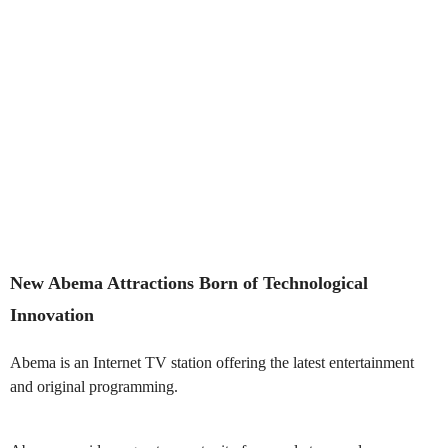
New Abema Attractions Born of Technological
Innovation
Abema is an Internet TV station offering the latest entertainment
and original programming.