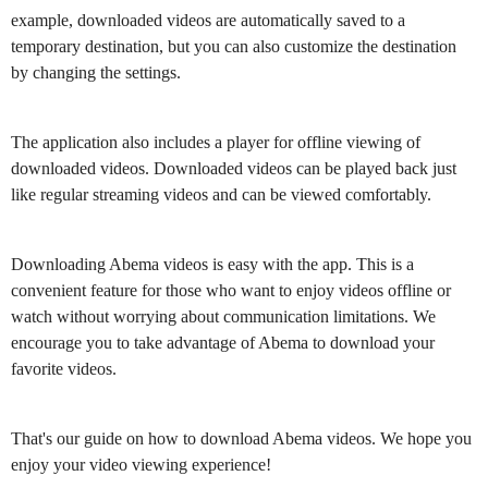
example, downloaded videos are automatically saved to a
temporary destination, but you can also customize the destination
by changing the settings.
The application also includes a player for offline viewing of
downloaded videos. Downloaded videos can be played back just
like regular streaming videos and can be viewed comfortably.
Downloading Abema videos is easy with the app. This is a
convenient feature for those who want to enjoy videos offline or
watch without worrying about communication limitations. We
encourage you to take advantage of Abema to download your
favorite videos.
That's our guide on how to download Abema videos. We hope you
enjoy your video viewing experience!