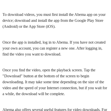
To download videos, you must first install the Abema app on your
device; download and install the app from the Google Play Store
(Android) or the App Store (iOS).
Once the app is installed, log in to Abema. If you have not created
your own account, you can register a new one. After logging in,
find the video you want to download.
Once you find the video, open the playback screen. Tap the
"Download" button at the bottom of the screen to begin
downloading. It may take some time depending on the size of the
video and the speed of your Internet connection, but if you wait for
a while, the download will be complete.
Abema also offers several useful features for video downloads. For