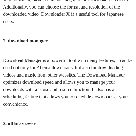
Additionally, you can choose the format and resolution of the
downloaded video. Downloader X is a useful tool for Japanese
users.
2. download manager
Download Manager is a powerful tool with many features; it can be
used not only for Abema downloads, but also for downloading
videos and music from other websites. The Download Manager
optimizes download speed and allows you to manage your
downloads with a pause and resume function. It also has a
scheduling feature that allows you to schedule downloads at your
convenience.
3. offline viewer