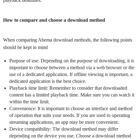
playback deadlines.
How to compare and choose a download method
When comparing Abema download methods, the following points
should be kept in mind
Purpose of use: Depending on the purpose of downloading, it is
important to choose between a method via a web browser or the
use of a dedicated application. If offline viewing is important, a
dedicated application is the best choice.
Playback time limit: Remember to consider that downloaded
content has a limited playback time. Make sure you can watch it
within the time limit.
Convenience: It is important to choose an interface and method
of operation that suits your needs. If you are used to operating
streaming applications, an app may be more convenient.
Device compatibility: The download method may differ
depending on the device you use. Choose a download method