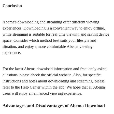
Conclusion
Abema's downloading and streaming offer different viewing
experiences. Downloading is a convenient way to enjoy offline,
while streaming is suitable for real-time viewing and saving device
space. Consider which method best suits your lifestyle and
situation, and enjoy a more comfortable Abema viewing
experience.
For the latest Abema download information and frequently asked
questions, please check the official website. Also, for specific
instructions and notes about downloading and streaming, please
refer to the Help Center within the app. We hope that all Abema
users will enjoy an enhanced viewing experience.
Advantages and Disadvantages of Abema Download