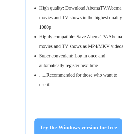
High quality: Download AbemaTV/Abema
movies and TV shows in the highest quality
1080p
Highly compatible: Save AbemaTV/Abema
movies and TV shows as MP4/MKV videos
Super convenient: Log in once and
automatically register next time
......Recommended for those who want to
use it!
Try the Windows version for free