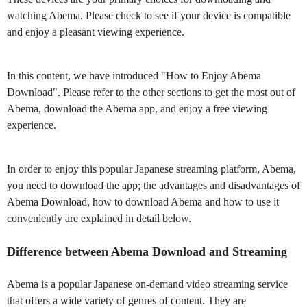
watching Abema. Please check to see if your device is compatible
and enjoy a pleasant viewing experience.
In this content, we have introduced "How to Enjoy Abema
Download". Please refer to the other sections to get the most out of
Abema, download the Abema app, and enjoy a free viewing
experience.
In order to enjoy this popular Japanese streaming platform, Abema,
you need to download the app; the advantages and disadvantages of
Abema Download, how to download Abema and how to use it
conveniently are explained in detail below.
Difference between Abema Download and Streaming
Abema is a popular Japanese on-demand video streaming service
that offers a wide variety of genres of content. They are