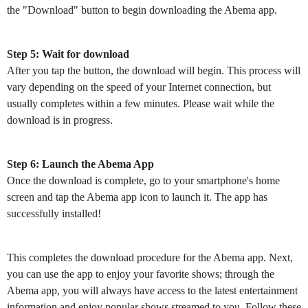
the "Download" button to begin downloading the Abema app.
Step 5: Wait for download
After you tap the button, the download will begin. This process will
vary depending on the speed of your Internet connection, but
usually completes within a few minutes. Please wait while the
download is in progress.
Step 6: Launch the Abema App
Once the download is complete, go to your smartphone's home
screen and tap the Abema app icon to launch it. The app has
successfully installed!
This completes the download procedure for the Abema app. Next,
you can use the app to enjoy your favorite shows; through the
Abema app, you will always have access to the latest entertainment
information and enjoy popular shows streamed to you. Follow these