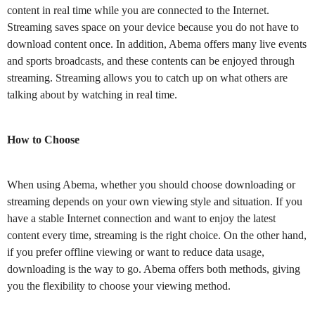
content in real time while you are connected to the Internet.
Streaming saves space on your device because you do not have to
download content once. In addition, Abema offers many live events
and sports broadcasts, and these contents can be enjoyed through
streaming. Streaming allows you to catch up on what others are
talking about by watching in real time.
How to Choose
When using Abema, whether you should choose downloading or
streaming depends on your own viewing style and situation. If you
have a stable Internet connection and want to enjoy the latest
content every time, streaming is the right choice. On the other hand,
if you prefer offline viewing or want to reduce data usage,
downloading is the way to go. Abema offers both methods, giving
you the flexibility to choose your viewing method.