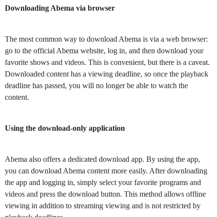
Downloading Abema via browser
The most common way to download Abema is via a web browser:
go to the official Abema website, log in, and then download your
favorite shows and videos. This is convenient, but there is a caveat.
Downloaded content has a viewing deadline, so once the playback
deadline has passed, you will no longer be able to watch the
content.
Using the download-only application
Abema also offers a dedicated download app. By using the app,
you can download Abema content more easily. After downloading
the app and logging in, simply select your favorite programs and
videos and press the download button. This method allows offline
viewing in addition to streaming viewing and is not restricted by