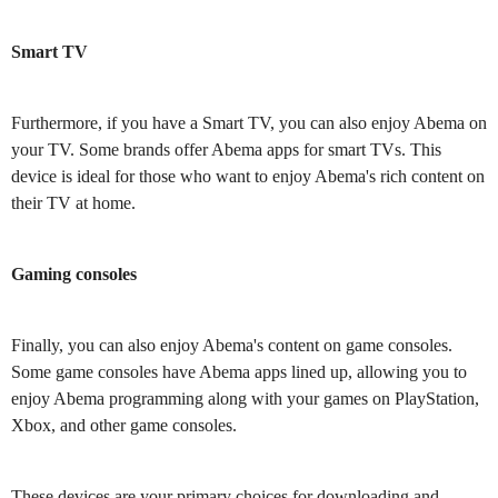
Smart TV
Furthermore, if you have a Smart TV, you can also enjoy Abema on
your TV. Some brands offer Abema apps for smart TVs. This
device is ideal for those who want to enjoy Abema's rich content on
their TV at home.
Gaming consoles
Finally, you can also enjoy Abema's content on game consoles.
Some game consoles have Abema apps lined up, allowing you to
enjoy Abema programming along with your games on PlayStation,
Xbox, and other game consoles.
These devices are your primary choices for downloading and