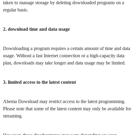
taken to manage storage by deleting downloaded programs on a
regular basis.
2. download time and data usage
Downloading a program requires a certain amount of time and data
usage. Without a fast Internet connection or a high-capacity data
plan, downloads may take longer and data usage may be limited.
3. limited access to the latest content
Abema Download may restrict access to the latest programming.
Please note that some of the latest content may only be available for
streaming.