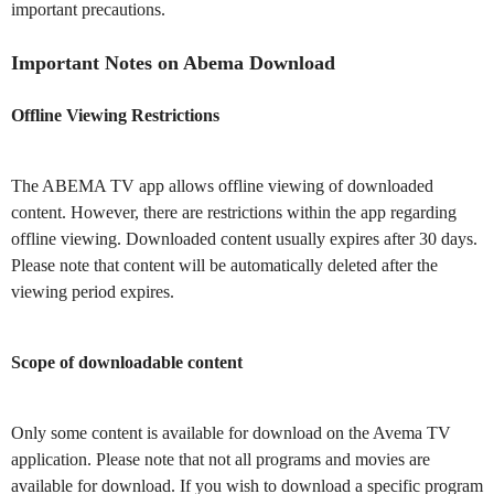
important precautions.
Important Notes on Abema Download
Offline Viewing Restrictions
The ABEMA TV app allows offline viewing of downloaded
content. However, there are restrictions within the app regarding
offline viewing. Downloaded content usually expires after 30 days.
Please note that content will be automatically deleted after the
viewing period expires.
Scope of downloadable content
Only some content is available for download on the Avema TV
application. Please note that not all programs and movies are
available for download. If you wish to download a specific program