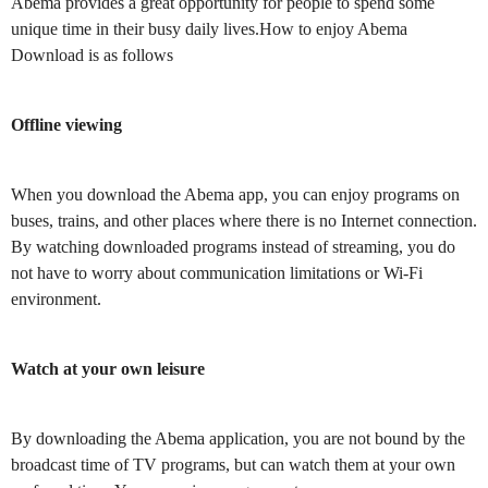
Abema provides a great opportunity for people to spend some
unique time in their busy daily lives.How to enjoy Abema
Download is as follows
Offline viewing
When you download the Abema app, you can enjoy programs on
buses, trains, and other places where there is no Internet connection.
By watching downloaded programs instead of streaming, you do
not have to worry about communication limitations or Wi-Fi
environment.
Watch at your own leisure
By downloading the Abema application, you are not bound by the
broadcast time of TV programs, but can watch them at your own