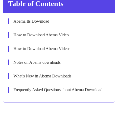
Table of Contents
Abema Its Download
How to Download Abema Video
How to Download Abema Videos
Notes on Abema downloads
What's New in Abema Downloads
Frequently Asked Questions about Abema Download