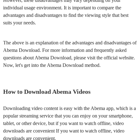
However, these disadvantages may vary depending on your
individual usage environment. It is important to compare the
advantages and disadvantages to find the viewing style that best
suits your needs.
The above is an explanation of the advantages and disadvantages of
Abema Download. For more information and frequently asked
questions about Abema Download, please visit the official website.
Now, let's get into the Abema Download method.
How to Download Abema Videos
Downloading video content is easy with the Abema app, which is a
popular streaming service that you can enjoy on your smartphone,
tablet, or other device, but if you want to watch offline, video
downloads are convenient If you want to watch offline, video
downloads are convenient.