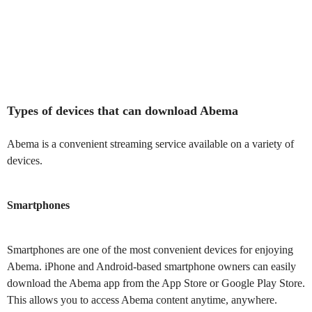
Types of devices that can download Abema
Abema is a convenient streaming service available on a variety of
devices.
Smartphones
Smartphones are one of the most convenient devices for enjoying
Abema. iPhone and Android-based smartphone owners can easily
download the Abema app from the App Store or Google Play Store.
This allows you to access Abema content anytime, anywhere.