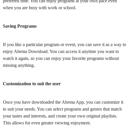
preferred time. You can enjoy programs at your own pace even
when you are busy with work or school.
Saving Programs
If you like a particular program or event, you can save it as a way to
enjoy Abema Download. You can access it anytime you want to
watch it again, so you can enjoy your favorite programs without
missing anything.
Customization to suit the user
Once you have downloaded the Abema App, you can customize it
to suit your needs. You can select programs and genres that match
your tastes and interests, and create your own original playlists.
This allows for even greater viewing enjoyment.