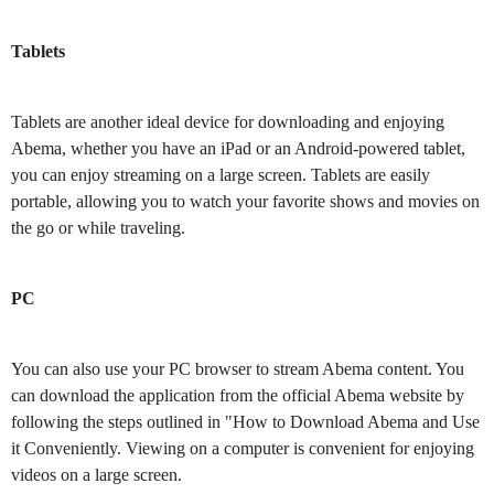
Tablets
Tablets are another ideal device for downloading and enjoying
Abema, whether you have an iPad or an Android-powered tablet,
you can enjoy streaming on a large screen. Tablets are easily
portable, allowing you to watch your favorite shows and movies on
the go or while traveling.
PC
You can also use your PC browser to stream Abema content. You
can download the application from the official Abema website by
following the steps outlined in "How to Download Abema and Use
it Conveniently. Viewing on a computer is convenient for enjoying
videos on a large screen.