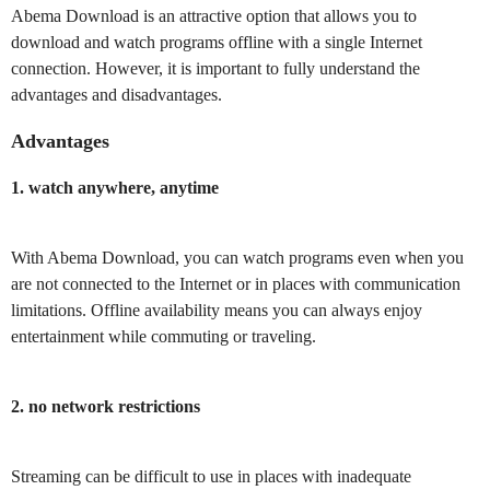
Abema Download is an attractive option that allows you to
download and watch programs offline with a single Internet
connection. However, it is important to fully understand the
advantages and disadvantages.
Advantages
1. watch anywhere, anytime
With Abema Download, you can watch programs even when you
are not connected to the Internet or in places with communication
limitations. Offline availability means you can always enjoy
entertainment while commuting or traveling.
2. no network restrictions
Streaming can be difficult to use in places with inadequate