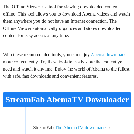
The Offline Viewer is a tool for viewing downloaded content
offline. This tool allows you to download Abema videos and watch
them anywhere you do not have an Internet connection. The
Offline Viewer automatically organizes and stores downloaded
content for easy access at any time.
With these recommended tools, you can enjoy
Abema downloads
more conveniently. Try these tools to easily store the content you
need and watch it anytime. Enjoy the world of Abema to the fullest
with safe, fast downloads and convenient features.
StreamFab AbemaTV Downloader
Free Download
StreamFab
The AbemaTV downloader
is,