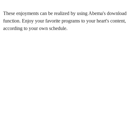
These enjoyments can be realized by using Abema's download
function. Enjoy your favorite programs to your heart's content,
according to your own schedule.