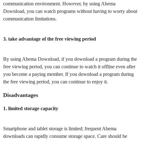
communication environment. However, by using Abema
Download, you can watch programs without having to worry about
communication limitations.
3. take advantage of the free viewing period
By using Abema Download, if you download a program during the
free viewing period, you can continue to watch it offline even after
you become a paying member. If you download a program during
the free viewing period, you can continue to enjoy it.
Disadvantages
1. limited storage capacity
Smartphone and tablet storage is limited; frequent Abema
downloads can rapidly consume storage space. Care should be